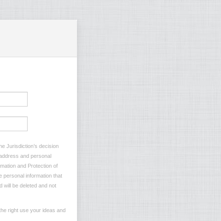
e Jurisdiction’s decision
l address and personal
rmation and Protection of
e personal information that
d will be deleted and not
he right use your ideas and