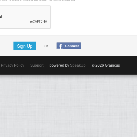
Sign Up
or
Connect
Privacy Policy
Support
powered by
SpeakUp
© 2026 Granicus