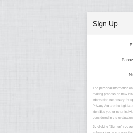
Sign Up
E
Pass
N
The personal information col
making process on new initia
information necessary for sp
Privacy Act are the legislate
identifies you or other indi
considered in the evaluation 
By clicking "Sign up" you ag
submissions in any way they 