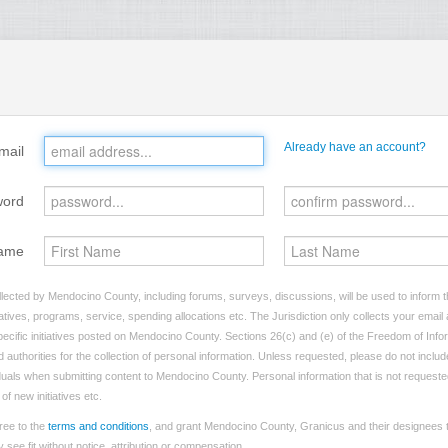
Already have an account?
mail
word
ame
lected by Mendocino County, including forums, surveys, discussions, will be used to inform th
tives, programs, service, spending allocations etc. The Jurisdiction only collects your emai
ecific initiatives posted on Mendocino County. Sections 26(c) and (e) of the Freedom of Info
d authorities for the collection of personal information. Unless requested, please do not includ
viduals when submitting content to Mendocino County. Personal information that is not requeste
of new initiatives etc.
ree to the
terms and conditions
, and grant Mendocino County, Granicus and their designees t
see fit without notice, attribution or compensation.