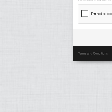
Terms and Conditions