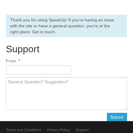
Thank you for using SpeakUp! If you're having an issue
with the site or have a general question, you're at the
right place. Get in touch.
Support
From:
Terms and Conditions
Privacy Policy
Support