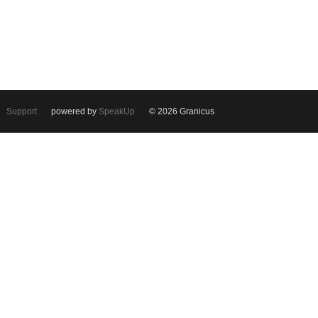
Support
powered by
SpeakUp
© 2026 Granicus