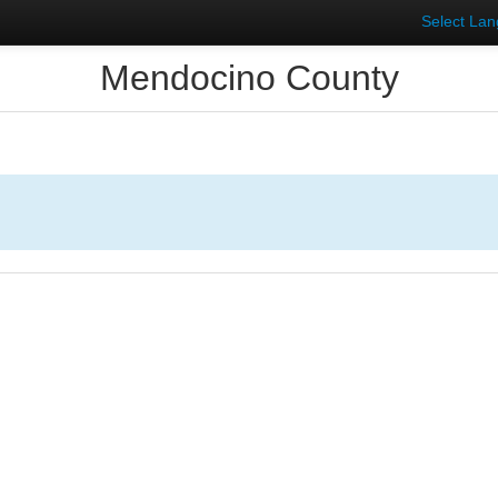
Select La
Mendocino County