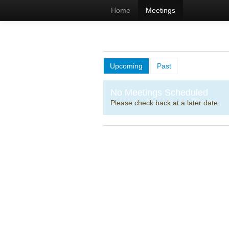
Home
Meetings
Upcoming
Past
No Meetings Scheduled
Please check back at a later date.