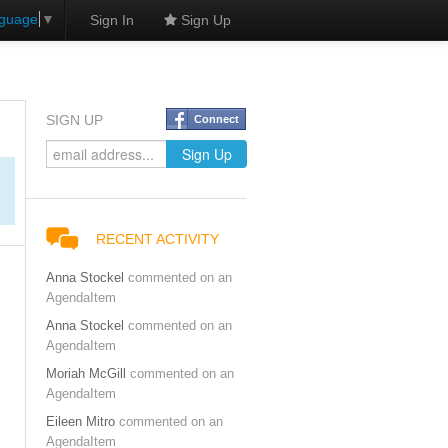
nguage
▼
Sign In
Sign Up
SIGN UP
Connect
RECENT ACTIVITY
Anna Stockel
commented on an
AgendaItem
Anna Stockel
commented on an
AgendaItem
Moriah McGill
commented on an
AgendaItem
Eileen Mitro
commented on an
AgendaItem