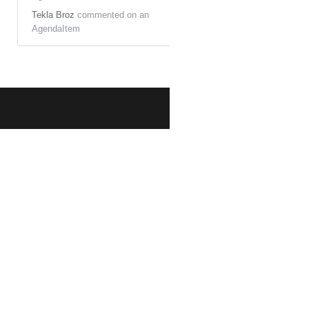
Tekla Broz
commented on an
AgendaItem